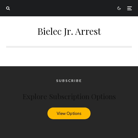
Bielec Jr. Arrest
SUBSCRIBE
Explore Subscription Options
View Options