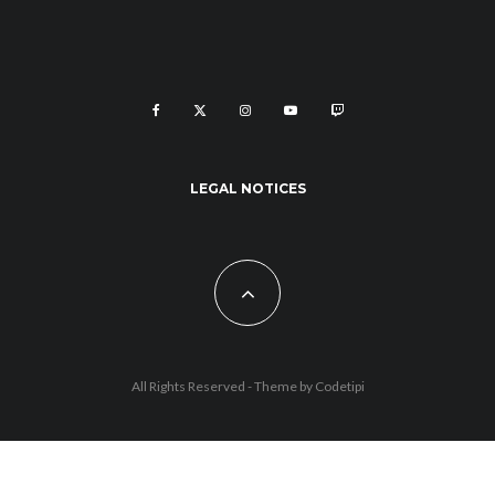
LEGAL NOTICES
All Rights Reserved - Theme by
Codetipi