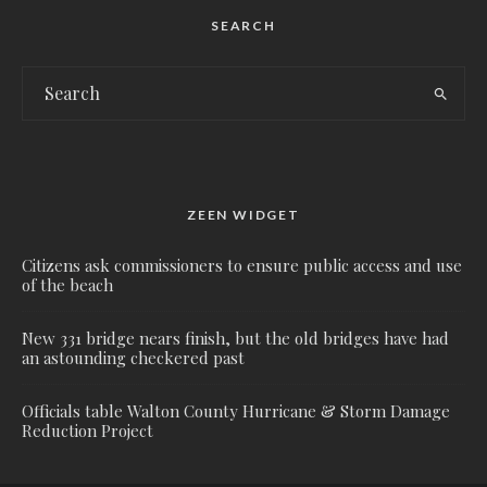
SEARCH
ZEEN WIDGET
Citizens ask commissioners to ensure public access and use
of the beach
New 331 bridge nears finish, but the old bridges have had
an astounding checkered past
Officials table Walton County Hurricane & Storm Damage
Reduction Project