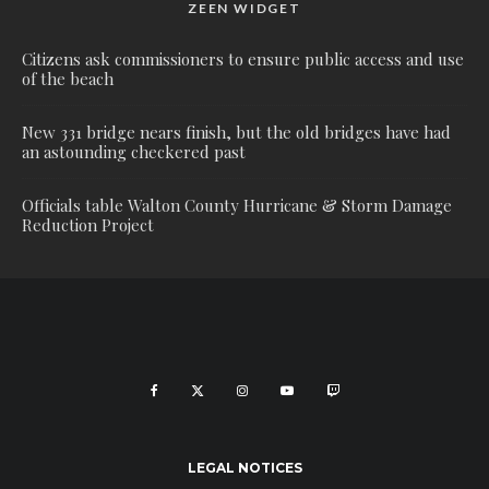
ZEEN WIDGET
Citizens ask commissioners to ensure public access and use
of the beach
New 331 bridge nears finish, but the old bridges have had
an astounding checkered past
Officials table Walton County Hurricane & Storm Damage
Reduction Project
LEGAL NOTICES