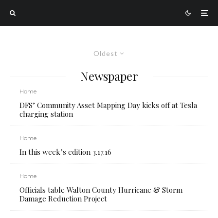
Oldest
Newspaper
Home
DFS’ Community Asset Mapping Day kicks off at Tesla
charging station
Home
In this week’s edition 3.17.16
Home
Officials table Walton County Hurricane & Storm
Damage Reduction Project