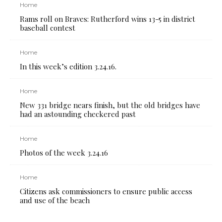
Home
Rams roll on Braves: Rutherford wins 13-5 in district
baseball contest
Home
In this week’s edition 3.24.16.
Home
New 331 bridge nears finish, but the old bridges have
had an astounding checkered past
Home
Photos of the week 3.24.16
Home
Citizens ask commissioners to ensure public access
and use of the beach