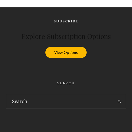
SUBSCRIBE
Explore Subscription Options
View Options
SEARCH