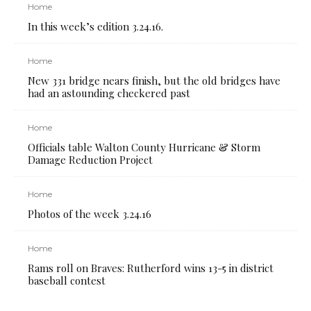
Home
In this week’s edition 3.24.16.
Home
New 331 bridge nears finish, but the old bridges have
had an astounding checkered past
Home
Officials table Walton County Hurricane & Storm
Damage Reduction Project
Home
Photos of the week 3.24.16
Home
Rams roll on Braves: Rutherford wins 13-5 in district
baseball contest