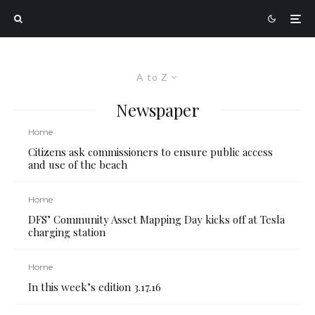
A to Z
Newspaper
Home
Citizens ask commissioners to ensure public access
and use of the beach
Home
DFS’ Community Asset Mapping Day kicks off at Tesla
charging station
Home
In this week’s edition 3.17.16