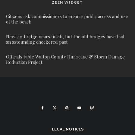
ZEEN WIDGET
Citizens ask commissioners to ensure public access and use
of the beach
New 331 bridge nears finish, but the old bridges have had
an astounding checkered past
Officials table Walton County Hurricane & Storm Damage
Reduction Project
LEGAL NOTICES