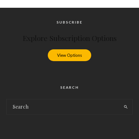
SUBSCRIBE
Explore Subscription Options
View Options
SEARCH