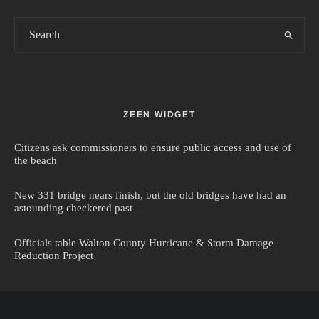
ZEEN WIDGET
Citizens ask commissioners to ensure public access and use of
the beach
New 331 bridge nears finish, but the old bridges have had an
astounding checkered past
Officials table Walton County Hurricane & Storm Damage
Reduction Project