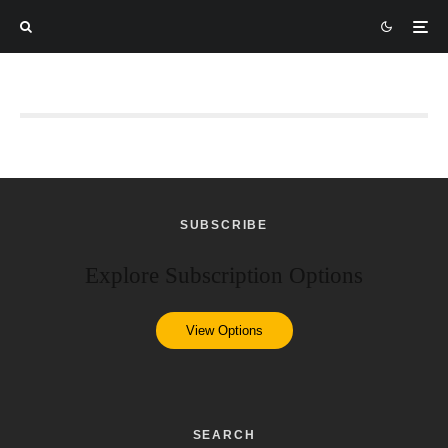
SUBSCRIBE
Explore Subscription Options
View Options
SEARCH