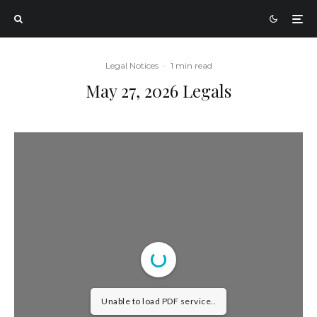
Legal Notices
·
1 min read
May 27, 2026 Legals
Unable to load PDF service..