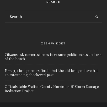
SEARCH
ZEEN WIDGET
Citizens ask commissioners to ensure public access and use
of the beach
New 331 bridge nears finish, but the old bridges have had
an astounding checkered past
Officials table Walton County Hurricane & Storm Damage
Reduction Project