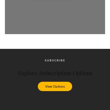
SUBSCRIBE
Explore Subscription Options
View Options