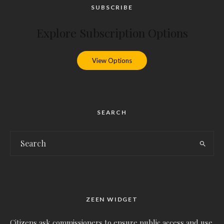
SUBSCRIBE
Explore Subscription Options
View Options
SEARCH
ZEEN WIDGET
Citizens ask commissioners to ensure public access and use