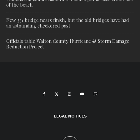
of the beach
New 331 bridge nears finish, but the old bridges have had
an astounding checkered past
Officials table Walton County Hurricane & Storm Damage
Reduction Project
LEGAL NOTICES