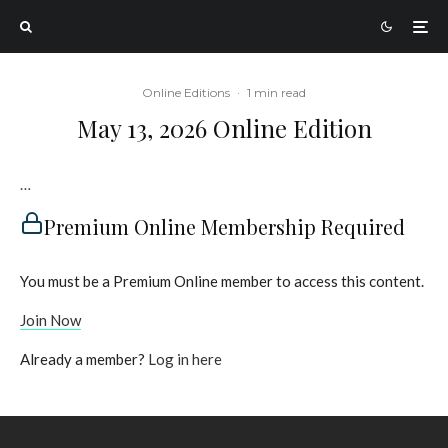
Online Editions
·
1 min read
May 13, 2026 Online Edition
…
Premium Online Membership Required
You must be a Premium Online member to access this content.
Join Now
Already a member?
Log in here