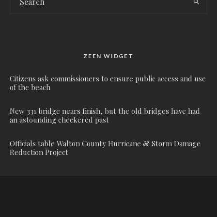
ZEEN WIDGET
Citizens ask commissioners to ensure public access and use
of the beach
New 331 bridge nears finish, but the old bridges have had
an astounding checkered past
Officials table Walton County Hurricane & Storm Damage
Reduction Project