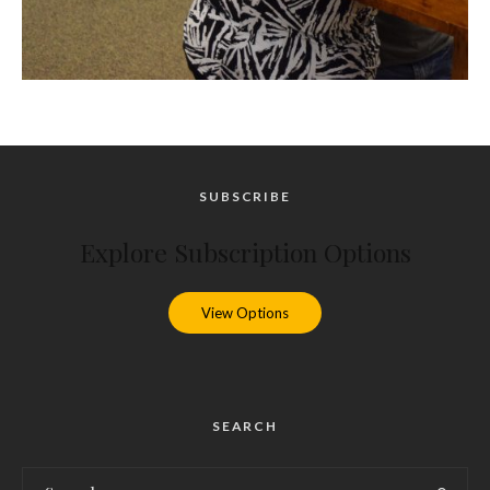
SUBSCRIBE
Explore Subscription Options
View Options
SEARCH