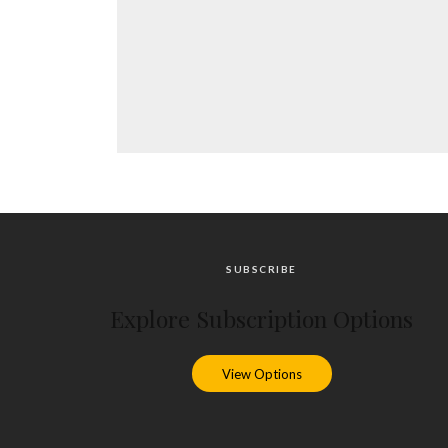
SUBSCRIBE
Explore Subscription Options
View Options