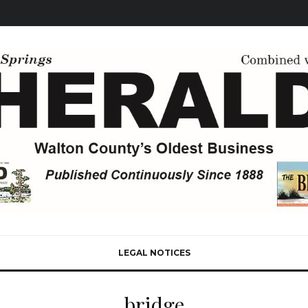
LEGAL NOTICES
bridge