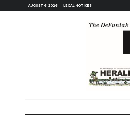
AUGUST 6, 2026
LEGAL NOTICES