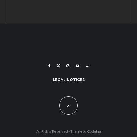
LEGAL NOTICES
All Rights Reserved - Theme by
Codetipi