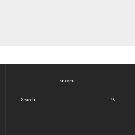
SEARCH