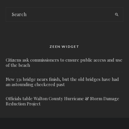
ZEEN WIDGET
Citizens ask commissioners to ensure public access and use
of the beach
New 331 bridge nears finish, but the old bridges have had
an astounding checkered past
Officials table Walton County Hurricane & Storm Damage
Reduction Project