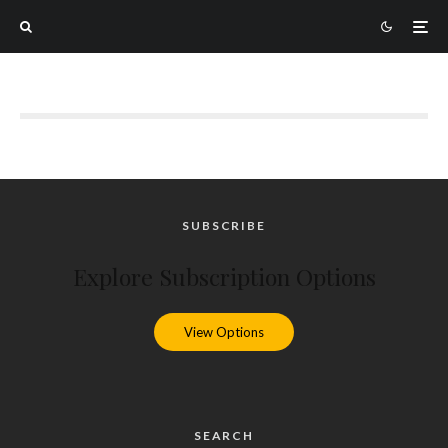
SUBSCRIBE
Explore Subscription Options
View Options
SEARCH